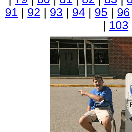
91
|
92
|
93
|
94
|
95
|
96
|
103