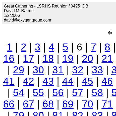
Great Gathering - LSRHS Reunion / 0425_DB
David M. Barron
1/2/2006
david@oxygengroup.com
1
|
2
|
3
|
4
|
5
| 6 |
7
|
8
16
|
17
|
18
|
19
|
20
|
21
|
29
|
30
|
31
|
32
|
33
|
41
|
42
|
43
|
44
|
45
|
46
|
54
|
55
|
56
|
57
|
58
|
66
|
67
|
68
|
69
|
70
|
71
|
79
|
80
|
81
|
82
|
83
|