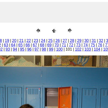
8
|
19
|
20
|
21
|
22
|
23
|
24
|
25
|
26
|
27
|
28
|
29
|
30
|
31
|
32
|
2
|
63
|
64
|
65
|
66
|
67
|
68
|
69
|
70
|
71
|
72
|
73
|
74
|
75
|
76
|
7
92
|
93
|
94
|
95
|
96
|
97
|
98
|
99
|
100
| 101 |
102
|
103
|
104
|
10