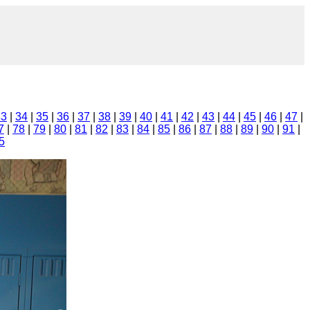
33
|
34
|
35
|
36
|
37
|
38
|
39
|
40
|
41
|
42
|
43
|
44
|
45
|
46
|
47
|
7
|
78
|
79
|
80
|
81
|
82
|
83
|
84
|
85
|
86
|
87
|
88
|
89
|
90
|
91
|
5