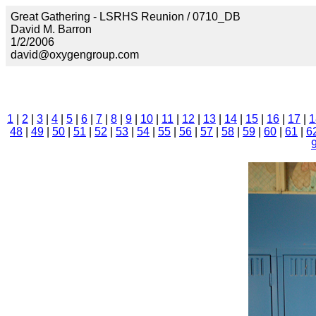
Great Gathering - LSRHS Reunion / 0710_DB
David M. Barron
1/2/2006
david@oxygengroup.com
1
|
2
|
3
|
4
|
5
|
6
|
7
|
8
|
9
|
10
|
11
|
12
|
13
|
14
|
15
|
16
|
17
|
1
48
|
49
|
50
|
51
|
52
|
53
|
54
|
55
|
56
|
57
|
58
|
59
|
60
|
61
|
6