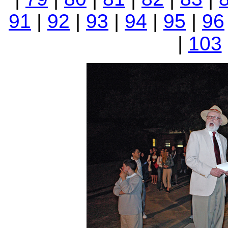
91
|
92
|
93
|
94
|
95
|
96
|
103