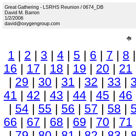
Great Gathering - LSRHS Reunion / 0674_DB
David M. Barron
1/2/2006
david@oxygengroup.com
1
|
2
|
3
|
4
|
5
|
6
|
7
|
8
16
|
17
|
18
|
19
|
20
|
21
|
29
|
30
|
31
|
32
|
33
|
41
|
42
|
43
|
44
|
45
|
46
|
54
|
55
|
56
|
57
|
58
|
66
|
67
|
68
|
69
|
70
|
71
|
79
|
80
|
81
|
82
|
83
|