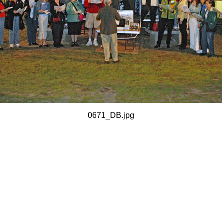
0671_DB.jpg