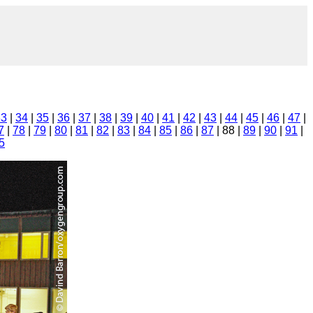
33
|
34
|
35
|
36
|
37
|
38
|
39
|
40
|
41
|
42
|
43
|
44
|
45
|
46
|
47
|
7
|
78
|
79
|
80
|
81
|
82
|
83
|
84
|
85
|
86
|
87
| 88 |
89
|
90
|
91
|
5