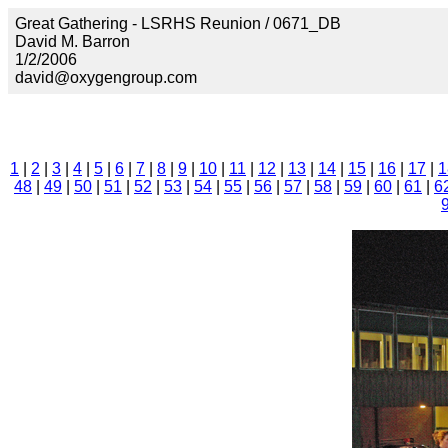
Great Gathering - LSRHS Reunion / 0671_DB
David M. Barron
1/2/2006
david@oxygengroup.com
1
|
2
|
3
|
4
|
5
|
6
|
7
|
8
|
9
|
10
|
11
|
12
|
13
|
14
|
15
|
16
|
17
|
1
48
|
49
|
50
|
51
|
52
|
53
|
54
|
55
|
56
|
57
|
58
|
59
|
60
|
61
|
6