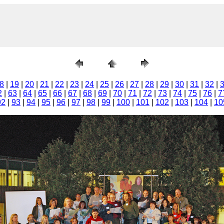
8
|
19
|
20
|
21
|
22
|
23
|
24
|
25
|
26
|
27
|
28
|
29
|
30
|
31
|
32
|
2
|
63
|
64
|
65
|
66
|
67
|
68
|
69
|
70
|
71
|
72
|
73
|
74
|
75
|
76
|
7
92
|
93
|
94
|
95
|
96
|
97
|
98
|
99
|
100
|
101
|
102
|
103
|
104
|
10