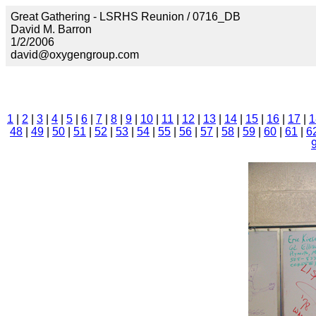
Great Gathering - LSRHS Reunion / 0716_DB
David M. Barron
1/2/2006
david@oxygengroup.com
1
|
2
|
3
|
4
|
5
|
6
|
7
|
8
|
9
|
10
|
11
|
12
|
13
|
14
|
15
|
16
|
17
|
1
48
|
49
|
50
|
51
|
52
|
53
|
54
|
55
|
56
|
57
|
58
|
59
|
60
|
61
|
6