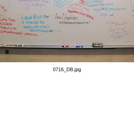
0716_DB.jpg