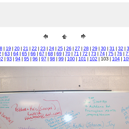
8
|
19
|
20
|
21
|
22
|
23
|
24
|
25
|
26
|
27
|
28
|
29
|
30
|
31
|
32
|
2
|
63
|
64
|
65
|
66
|
67
|
68
|
69
|
70
|
71
|
72
|
73
|
74
|
75
|
76
|
7
92
|
93
|
94
|
95
|
96
|
97
|
98
|
99
|
100
|
101
|
102
| 103 |
104
|
10