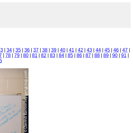
33
|
34
|
35
|
36
|
37
|
38
|
39
|
40
|
41
|
42
|
43
|
44
|
45
|
46
|
47
|
7
|
78
|
79
|
80
|
81
|
82
|
83
|
84
|
85
|
86
|
87
|
88
|
89
|
90
|
91
|
5