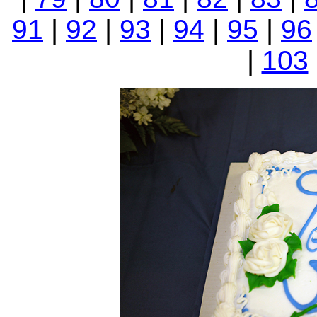
91
|
92
|
93
|
94
|
95
|
96
|
103