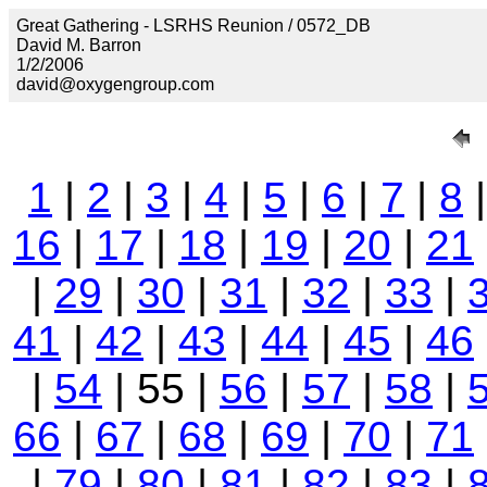
Great Gathering - LSRHS Reunion / 0572_DB
David M. Barron
1/2/2006
david@oxygengroup.com
1
|
2
|
3
|
4
|
5
|
6
|
7
|
8
16
|
17
|
18
|
19
|
20
|
21
|
29
|
30
|
31
|
32
|
33
|
41
|
42
|
43
|
44
|
45
|
46
|
54
| 55 |
56
|
57
|
58
|
66
|
67
|
68
|
69
|
70
|
71
|
79
|
80
|
81
|
82
|
83
|